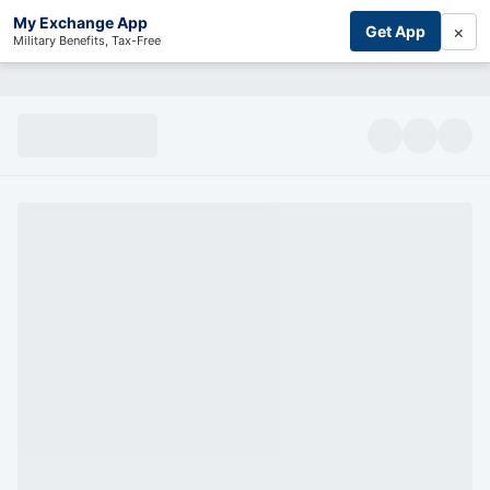
My Exchange App
×
Get App
Military Benefits, Tax-Free