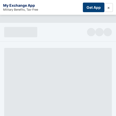
My Exchange App
×
Get App
Military Benefits, Tax-Free