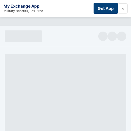
My Exchange App
×
Get App
Military Benefits, Tax-Free