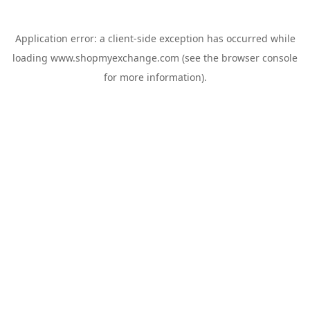
Application error: a
client
-side exception has occurred while
loading
www.shopmyexchange.com
(see the
browser console
for more information).