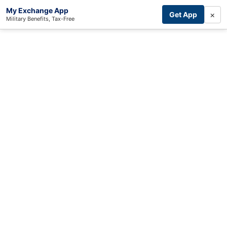
My Exchange App
×
Get App
Military Benefits, Tax-Free