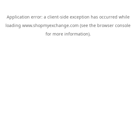
Application error: a
client
-side exception has occurred while
loading
www.shopmyexchange.com
(see the
browser console
for more information).