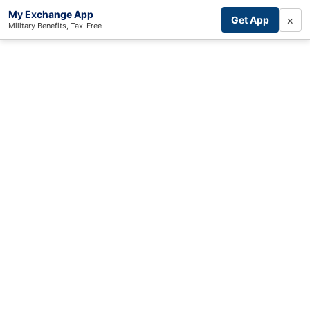
My Exchange App
×
Get App
Military Benefits, Tax-Free