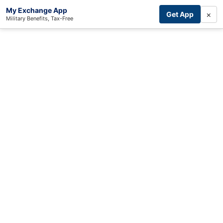
My Exchange App
×
Get App
Military Benefits, Tax-Free