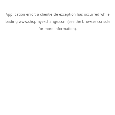
Application error: a
client
-side exception has occurred while
loading
www.shopmyexchange.com
(see the
browser console
for more information).