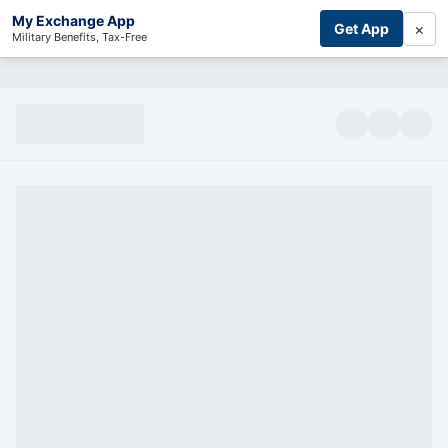
My Exchange App
×
Get App
Military Benefits, Tax-Free