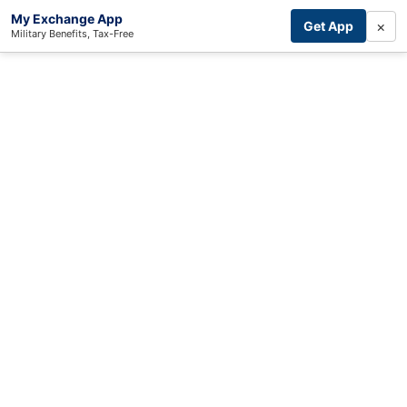
My Exchange App
×
Get App
Military Benefits, Tax-Free