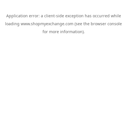
Application error: a
client
-side exception has occurred while
loading
www.shopmyexchange.com
(see the
browser console
for more information).