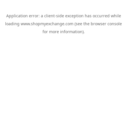
Application error: a
client
-side exception has occurred while
loading
www.shopmyexchange.com
(see the
browser console
for more information).