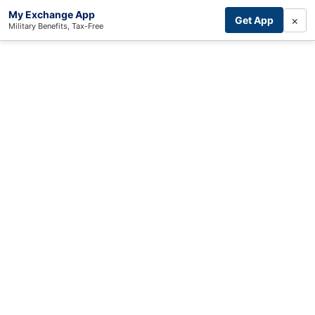
My Exchange App
×
Get App
Military Benefits, Tax-Free