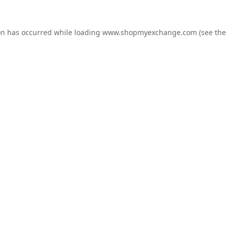
on has occurred while loading
www.shopmyexchange.com
(see the