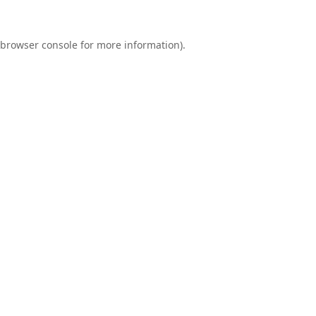
browser console
for more information).