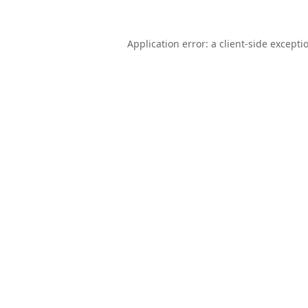
Application error: a
client
-side excepti