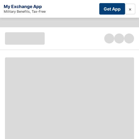
My Exchange App
×
Get App
Military Benefits, Tax-Free