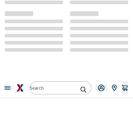
CMS Content