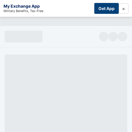
My Exchange App
×
Get App
Military Benefits, Tax-Free