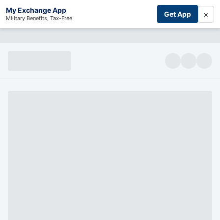
My Exchange App
×
Get App
Military Benefits, Tax-Free