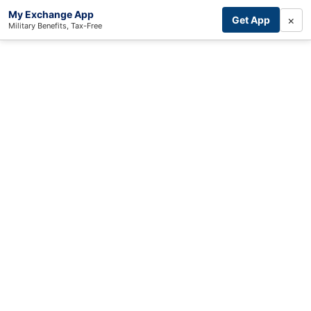
My Exchange App
×
Get App
Military Benefits, Tax-Free