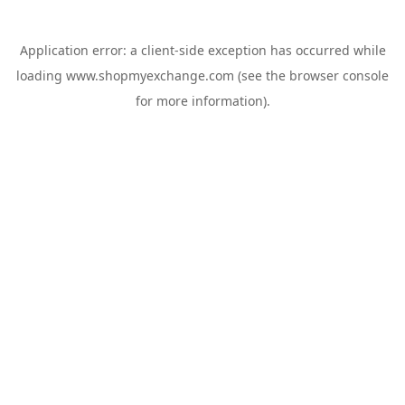
Application error: a
client
-side exception has occurred while
loading
www.shopmyexchange.com
(see the
browser console
for more information).