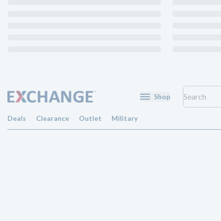
Shop
Deals
Clearance
Outlet
Military