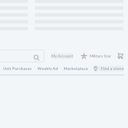
My Account
Military Star
Unit Purchases
Weekly Ad
Marketplace
Find a store