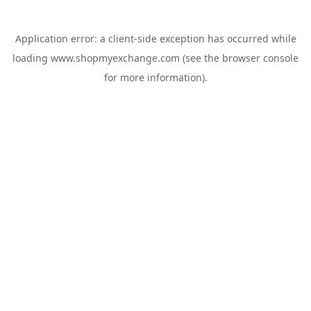
Application error: a
client
-side exception has occurred while
loading
www.shopmyexchange.com
(see the
browser console
for more information).