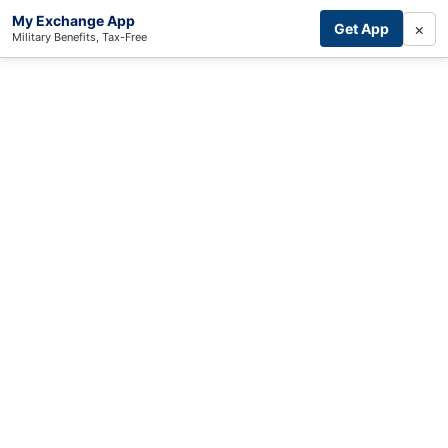
My Exchange App
×
Get App
Military Benefits, Tax-Free