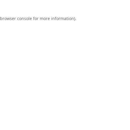
browser console
for more information).