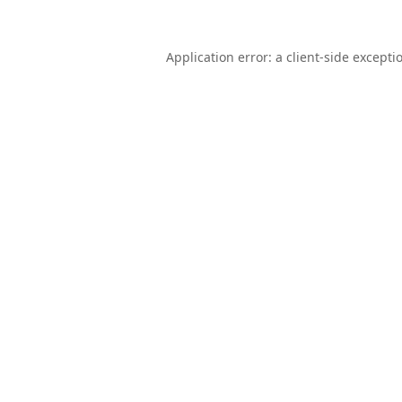
Application error: a
client
-side excepti