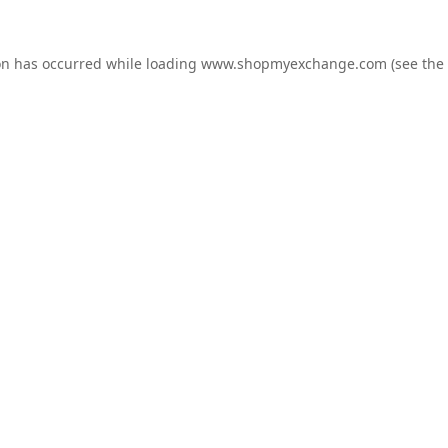
on has occurred while loading
www.shopmyexchange.com
(see the