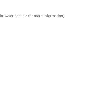
browser console
for more information).