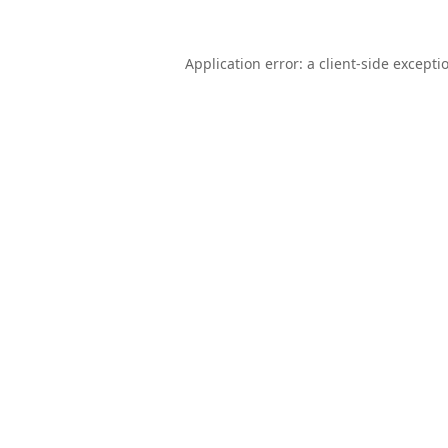
Application error: a
client
-side excepti