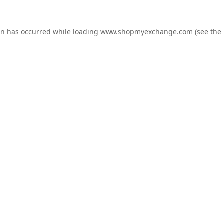
on has occurred while loading
www.shopmyexchange.com
(see the