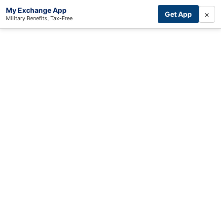
My Exchange App
×
Get App
Military Benefits, Tax-Free