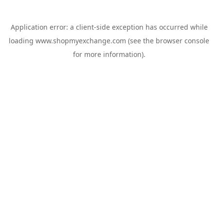
Application error: a
client
-side exception has occurred while
loading
www.shopmyexchange.com
(see the
browser console
for more information).