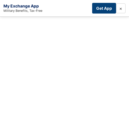
My Exchange App
×
Get App
Military Benefits, Tax-Free