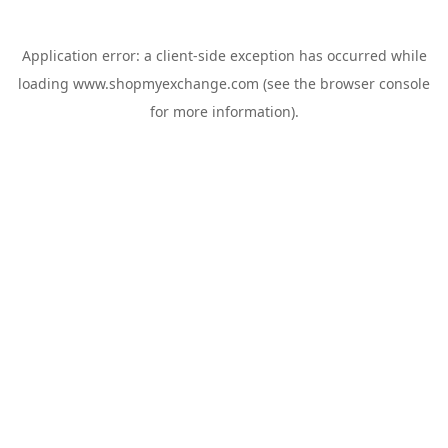
Application error: a
client
-side exception has occurred while
loading
www.shopmyexchange.com
(see the
browser console
for more information).