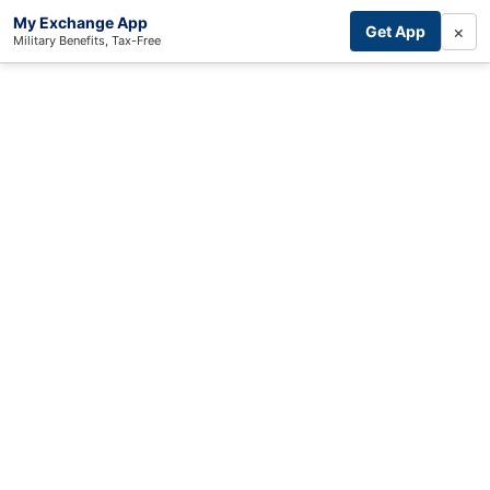
My Exchange App
×
Get App
Military Benefits, Tax-Free