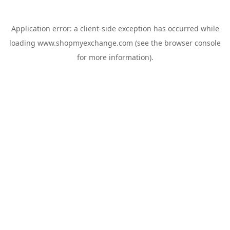
Application error: a
client
-side exception has occurred while
loading
www.shopmyexchange.com
(see the
browser console
for more information).