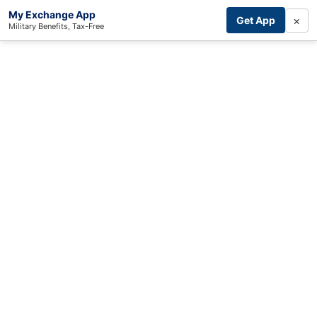
My Exchange App
×
Get App
Military Benefits, Tax-Free