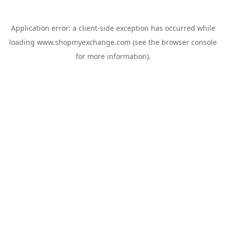
Application error: a
client
-side exception has occurred while
loading
www.shopmyexchange.com
(see the
browser console
for more information).