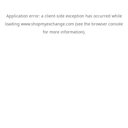
Application error: a
client
-side exception has occurred while
loading
www.shopmyexchange.com
(see the
browser console
for more information).