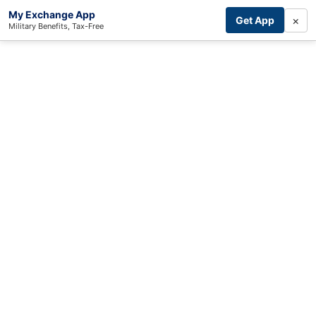
My Exchange App
×
Get App
Military Benefits, Tax-Free