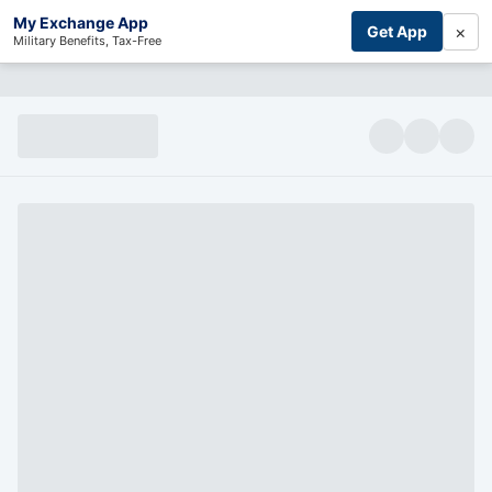
My Exchange App
×
Get App
Military Benefits, Tax-Free