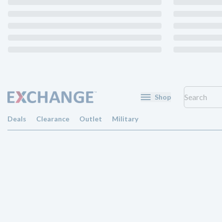
Shop
Deals
Clearance
Outlet
Military