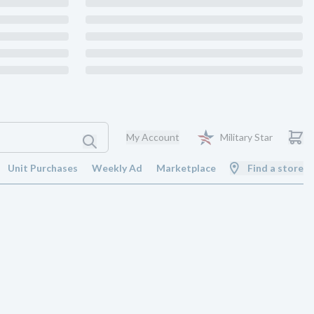
My Account
Military Star
Unit Purchases
Weekly Ad
Marketplace
Find a store