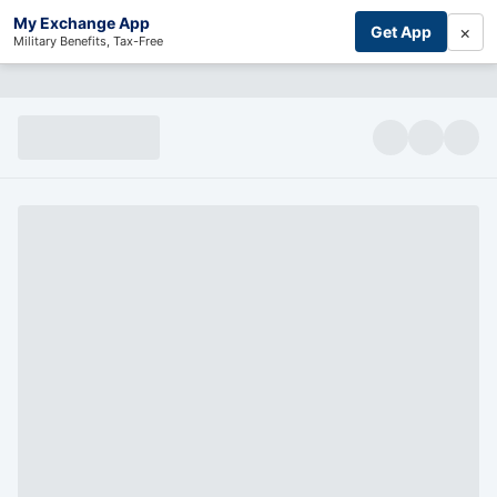
My Exchange App
×
Get App
Military Benefits, Tax-Free