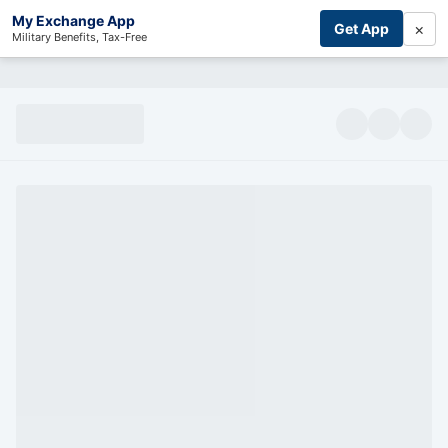
My Exchange App
×
Get App
Military Benefits, Tax-Free