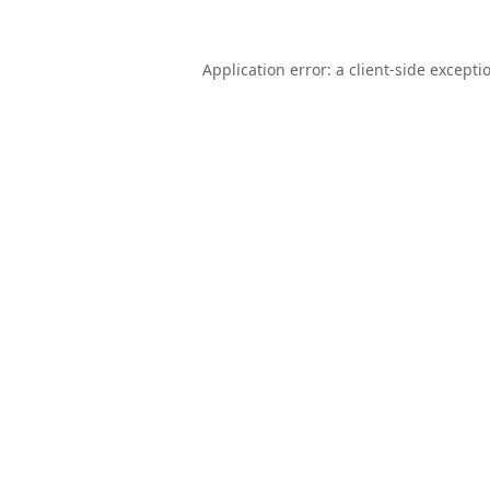
Application error: a
client
-side excepti