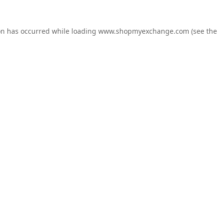
on has occurred while loading
www.shopmyexchange.com
(see the