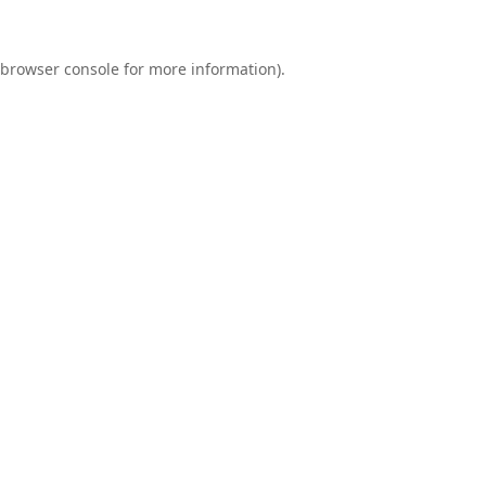
browser console
for more information).