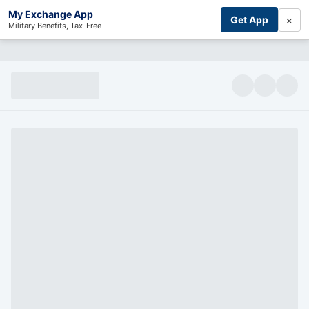
My Exchange App
×
Get App
Military Benefits, Tax-Free