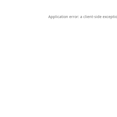
Application error: a
client
-side excepti