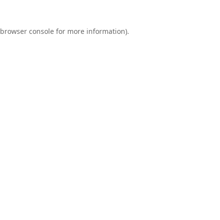
browser console
for more information).