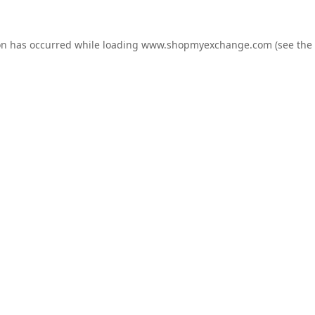
on has occurred while loading
www.shopmyexchange.com
(see the