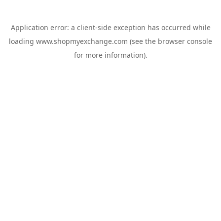
Application error: a
client
-side exception has occurred while
loading
www.shopmyexchange.com
(see the
browser console
for more information).