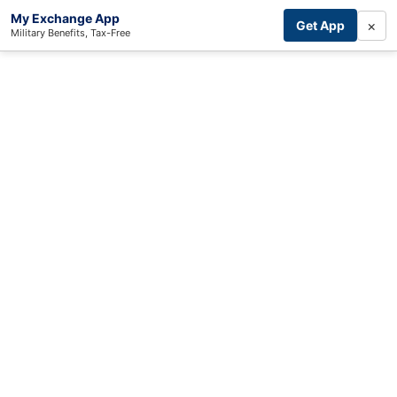
My Exchange App
×
Get App
Military Benefits, Tax-Free