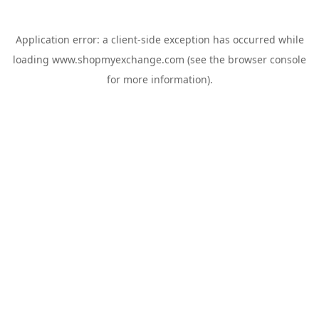
Application error: a
client
-side exception has occurred while
loading
www.shopmyexchange.com
(see the
browser console
for more information).