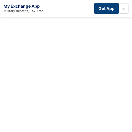
My Exchange App
×
Get App
Military Benefits, Tax-Free