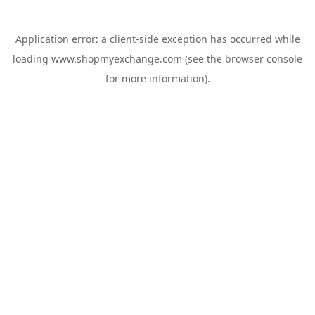
Application error: a
client
-side exception has occurred while
loading
www.shopmyexchange.com
(see the
browser console
for more information).