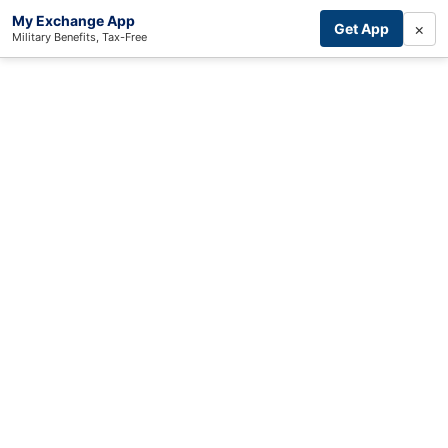
My Exchange App
×
Get App
Military Benefits, Tax-Free