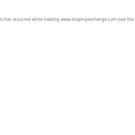
on has occurred while loading
www.shopmyexchange.com
(see the