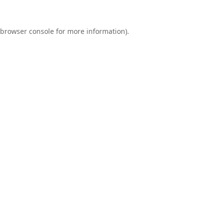
browser console
for more information).