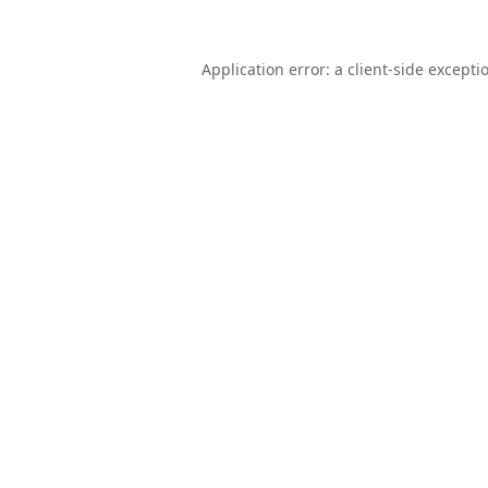
Application error: a
client
-side excepti