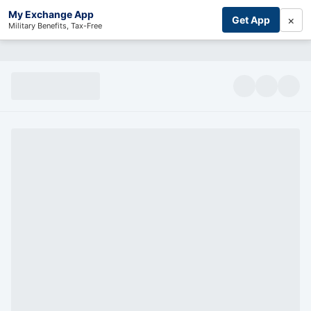
My Exchange App
×
Get App
Military Benefits, Tax-Free