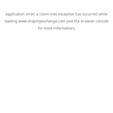
Application error: a
client
-side exception has occurred while
loading
www.shopmyexchange.com
(see the
browser console
for more information).