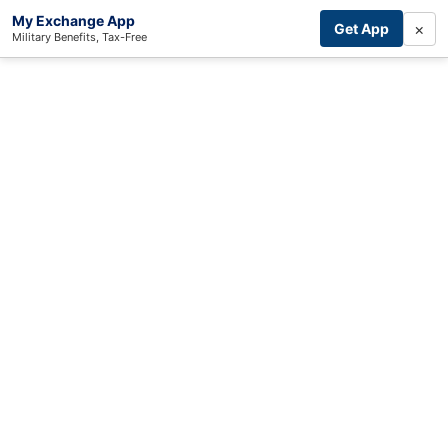
My Exchange App
×
Get App
Military Benefits, Tax-Free