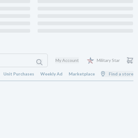
My Account
Military Star
Unit Purchases
Weekly Ad
Marketplace
Find a store