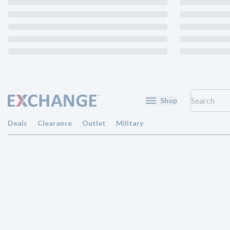
Shop
Deals
Clearance
Outlet
Military