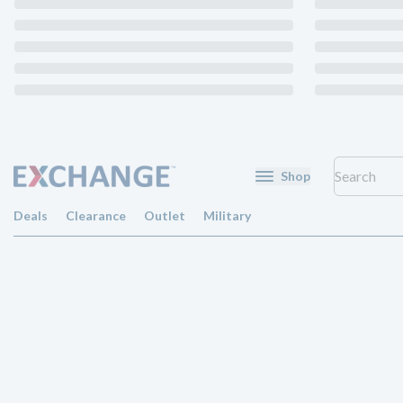
Shop
Deals
Clearance
Outlet
Military