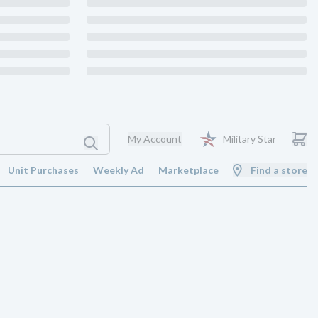
My Account
Military Star
Unit Purchases
Weekly Ad
Marketplace
Find a store