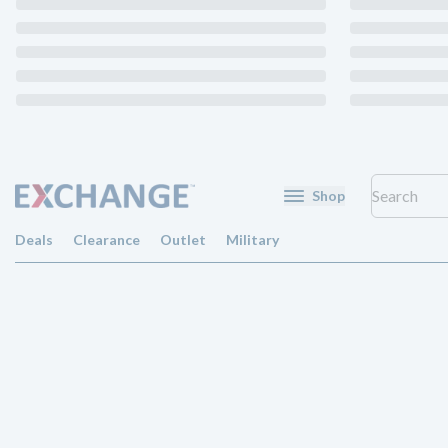
Shop
Deals
Clearance
Outlet
Military