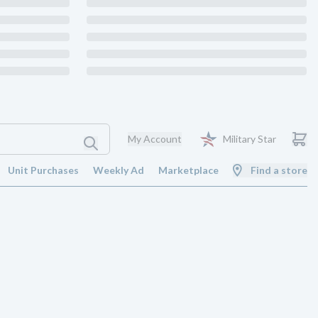
My Account
Military Star
Unit Purchases
Weekly Ad
Marketplace
Find a store