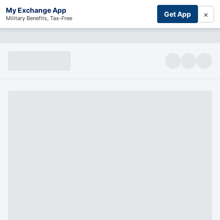
My Exchange App
×
Get App
Military Benefits, Tax-Free