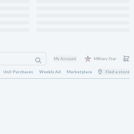
My Account
Military Star
Unit Purchases
Weekly Ad
Marketplace
Find a store