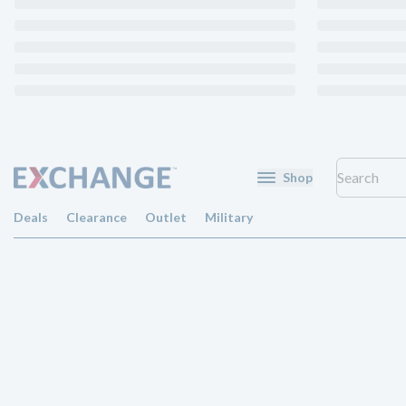
Shop
Deals
Clearance
Outlet
Military