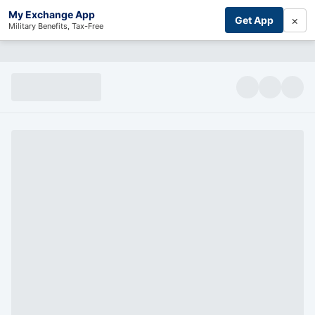
My Exchange App
×
Get App
Military Benefits, Tax-Free