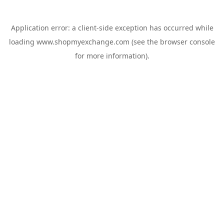
Application error: a
client
-side exception has occurred while
loading
www.shopmyexchange.com
(see the
browser console
for more information).