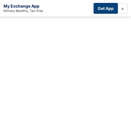
My Exchange App
×
Get App
Military Benefits, Tax-Free