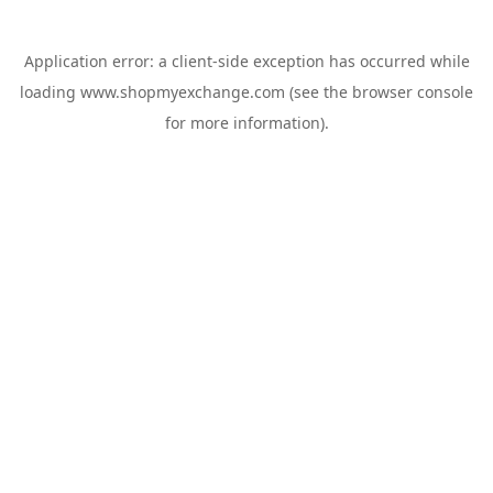
Application error: a
client
-side exception has occurred while
loading
www.shopmyexchange.com
(see the
browser console
for more information).