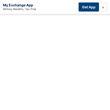
My Exchange App
×
Get App
Military Benefits, Tax-Free