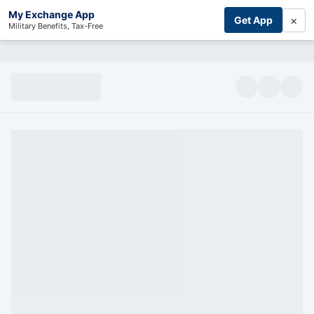
My Exchange App
×
Get App
Military Benefits, Tax-Free