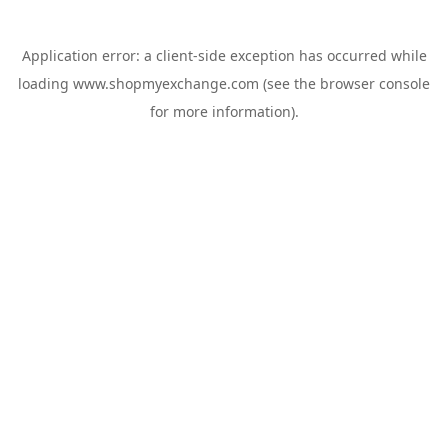
Application error: a
client
-side exception has occurred while
loading
www.shopmyexchange.com
(see the
browser console
for more information).