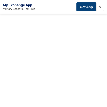
My Exchange App
×
Get App
Military Benefits, Tax-Free