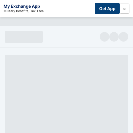
My Exchange App
×
Get App
Military Benefits, Tax-Free