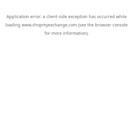
Application error: a
client
-side exception has occurred while
loading
www.shopmyexchange.com
(see the
browser console
for more information).