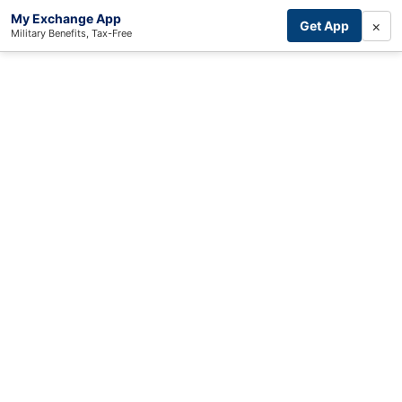
My Exchange App
×
Get App
Military Benefits, Tax-Free