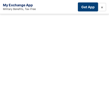
My Exchange App
×
Get App
Military Benefits, Tax-Free