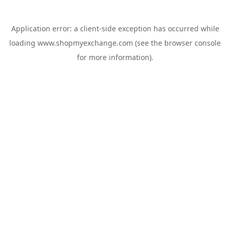
Application error: a
client
-side exception has occurred while
loading
www.shopmyexchange.com
(see the
browser console
for more information).