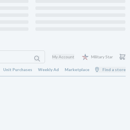
My Account
Military Star
Unit Purchases
Weekly Ad
Marketplace
Find a store