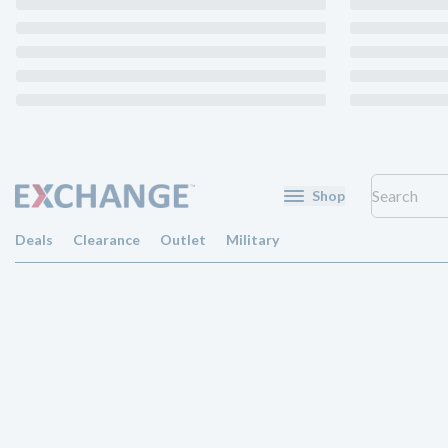
Shop
Deals
Clearance
Outlet
Military